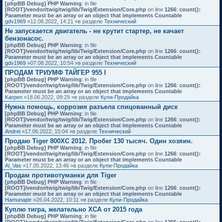
[phpBB Debug] PHP Warning
: in file
[ROOT]/vendor/twig/twig/lib/Twig/Extension/Core.php
on line
1266
:
count():
Parameter must be an array or an object that implements Countable
gdv1969
»12.08.2022, 14:21 »в разделе
Технический
Не запускается двигатель - не крутит стартер, не качает
бензонасос.
[phpBB Debug] PHP Warning
: in file
[ROOT]/vendor/twig/twig/lib/Twig/Extension/Core.php
on line
1266
:
count():
Parameter must be an array or an object that implements Countable
gdv1969
»07.08.2022, 10:54 »в разделе
Технический
ПРОДАМ ТРИУМФ ТАЙГЕР 955 I
[phpBB Debug] PHP Warning
: in file
[ROOT]/vendor/twig/twig/lib/Twig/Extension/Core.php
on line
1266
:
count():
Parameter must be an array or an object that implements Countable
Karpen
»18.06.2022, 09:29 »в разделе
Купи-Продайка
Нужна помощь, коррозия разъела спицованный диск
[phpBB Debug] PHP Warning
: in file
[ROOT]/vendor/twig/twig/lib/Twig/Extension/Core.php
on line
1266
:
count():
Parameter must be an array or an object that implements Countable
Andrei
»17.06.2022, 15:04 »в разделе
Технический
Продаю Tiger 800XC 2012. Пробег 130 тысяч. Один хозяин.
[phpBB Debug] PHP Warning
: in file
[ROOT]/vendor/twig/twig/lib/Twig/Extension/Core.php
on line
1266
:
count():
Parameter must be an array or an object that implements Countable
Al_Vas
»17.05.2022, 13:46 »в разделе
Купи-Продайка
Продам противотуманки для Tiger
[phpBB Debug] PHP Warning
: in file
[ROOT]/vendor/twig/twig/lib/Twig/Extension/Core.php
on line
1266
:
count():
Parameter must be an array or an object that implements Countable
Hamunaptr
»26.04.2022, 10:11 »в разделе
Купи-Продайка
Куплю тигра, желательно XCA от 2015 года
[phpBB Debug] PHP Warning
: in file