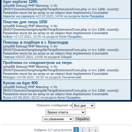
tiger explorer 1200.
[phpBB Debug] PHP Warning
: in file
[ROOT]/vendor/twig/twig/lib/Twig/Extension/Core.php
on line
1266
:
count():
Parameter must be an array or an object that implements Countable
Никитос на самокате
»27.07.2021, 14:50 »в разделе
Купи-Продайка
Пластик для тигра 1050
[phpBB Debug] PHP Warning
: in file
[ROOT]/vendor/twig/twig/lib/Twig/Extension/Core.php
on line
1266
:
count():
Parameter must be an array or an object that implements Countable
Kolbas
»17.07.2021, 13:35 »в разделе
Купи-Продайка
Помощь в подборе в г. Краснодар
[phpBB Debug] PHP Warning
: in file
[ROOT]/vendor/twig/twig/lib/Twig/Extension/Core.php
on line
1266
:
count():
Parameter must be an array or an object that implements Countable
Тимоха
»04.07.2021, 13:05 »в разделе
Общий
Проблема со спидометром на тигре.
[phpBB Debug] PHP Warning
: in file
[ROOT]/vendor/twig/twig/lib/Twig/Extension/Core.php
on line
1266
:
count():
Parameter must be an array or an object that implements Countable
Motogon
»14.06.2021, 10:30 »в разделе
Технический
Куплю на tiger 800
[phpBB Debug] PHP Warning
: in file
[ROOT]/vendor/twig/twig/lib/Twig/Extension/Core.php
on line
1266
:
count():
Parameter must be an array or an object that implements Countable
ffyura
»07.06.2021, 00:22 »в разделе
Купи-Продайка
Показать сообщения за
1
2
3
Найдено 117 результатов