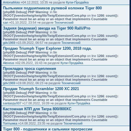
AntonaMoto
»04.12.2022, 10:35 »в разделе
Купи-Продайка
Пыльники подшипников рулевой колонки Tiger 800
[phpBB Debug] PHP Warning
: in file
[ROOT]/vendor/twig/twig/lib/Twig/Extension/Core.php
on line
1266
:
count():
Parameter must be an array or an object that implements Countable
san
»01.10.2022, 23:54 »в разделе
Технический
Задняя (ведомая) звезда на Tiger 900 Ralli/Pro
[phpBB Debug] PHP Warning
: in file
[ROOT]/vendor/twig/twig/lib/Twig/Extension/Core.php
on line
1266
:
count():
Parameter must be an array or an object that implements Countable
gdv1969
»15.09.2022, 06:57 »в разделе
Технический
Продаю Triumph Tiger Explorer 1200, 2018 года.
[phpBB Debug] PHP Warning
: in file
[ROOT]/vendor/twig/twig/lib/Twig/Extension/Core.php
on line
1266
:
count():
Parameter must be an array or an object that implements Countable
Alexeus
»02.09.2022, 16:43 »в разделе
Купи-Продайка
Прокладка троса сцепления
[phpBB Debug] PHP Warning
: in file
[ROOT]/vendor/twig/twig/lib/Twig/Extension/Core.php
on line
1266
:
count():
Parameter must be an array or an object that implements Countable
gdv1969
»19.08.2022, 06:23 »в разделе
Технический
Продам Triumph Scrambler 1200 XC 2021
[phpBB Debug] PHP Warning
: in file
[ROOT]/vendor/twig/twig/lib/Twig/Extension/Core.php
on line
1266
:
count():
Parameter must be an array or an object that implements Countable
santaspy007
»17.08.2022, 16:09 »в разделе
Купи-Продайка
Кастомная КПП для Тигра 800/800XC
[phpBB Debug] PHP Warning
: in file
[ROOT]/vendor/twig/twig/lib/Twig/Extension/Core.php
on line
1266
:
count():
Parameter must be an array or an object that implements Countable
Топтыжка
»14.08.2022, 23:35 »в разделе
Технический
Tiger 800 - подшипники и сальники прогрессии