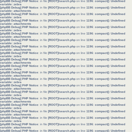
[phpBB Debug] PHP Notice
: in file
[ROOT]/search.php
on line
1196
:
compact(): Undefined
variable: zebra
[phpBB Debug] PHP Notice
: in file
[ROOT]/search.php
on line
1196
:
compact(): Undefined
variable: attachments
[phpBB Debug] PHP Notice
: in file
[ROOT]/search.php
on line
1196
:
compact(): Undefined
variable: zebra
[phpBB Debug] PHP Notice
: in file
[ROOT]/search.php
on line
1196
:
compact(): Undefined
variable: attachments
[phpBB Debug] PHP Notice
: in file
[ROOT]/search.php
on line
1196
:
compact(): Undefined
variable: zebra
[phpBB Debug] PHP Notice
: in file
[ROOT]/search.php
on line
1196
:
compact(): Undefined
variable: attachments
[phpBB Debug] PHP Notice
: in file
[ROOT]/search.php
on line
1196
:
compact(): Undefined
variable: zebra
[phpBB Debug] PHP Notice
: in file
[ROOT]/search.php
on line
1196
:
compact(): Undefined
variable: attachments
[phpBB Debug] PHP Notice
: in file
[ROOT]/search.php
on line
1196
:
compact(): Undefined
variable: zebra
[phpBB Debug] PHP Notice
: in file
[ROOT]/search.php
on line
1196
:
compact(): Undefined
variable: attachments
[phpBB Debug] PHP Notice
: in file
[ROOT]/search.php
on line
1196
:
compact(): Undefined
variable: zebra
[phpBB Debug] PHP Notice
: in file
[ROOT]/search.php
on line
1196
:
compact(): Undefined
variable: attachments
[phpBB Debug] PHP Notice
: in file
[ROOT]/search.php
on line
1196
:
compact(): Undefined
variable: zebra
[phpBB Debug] PHP Notice
: in file
[ROOT]/search.php
on line
1196
:
compact(): Undefined
variable: attachments
[phpBB Debug] PHP Notice
: in file
[ROOT]/search.php
on line
1196
:
compact(): Undefined
variable: zebra
[phpBB Debug] PHP Notice
: in file
[ROOT]/search.php
on line
1196
:
compact(): Undefined
variable: attachments
[phpBB Debug] PHP Notice
: in file
[ROOT]/search.php
on line
1196
:
compact(): Undefined
variable: zebra
[phpBB Debug] PHP Notice
: in file
[ROOT]/search.php
on line
1196
:
compact(): Undefined
variable: attachments
[phpBB Debug] PHP Notice
: in file
[ROOT]/search.php
on line
1196
:
compact(): Undefined
variable: zebra
[phpBB Debug] PHP Notice
: in file
[ROOT]/search.php
on line
1196
:
compact(): Undefined
variable: attachments
[phpBB Debug] PHP Notice
: in file
[ROOT]/search.php
on line
1196
:
compact(): Undefined