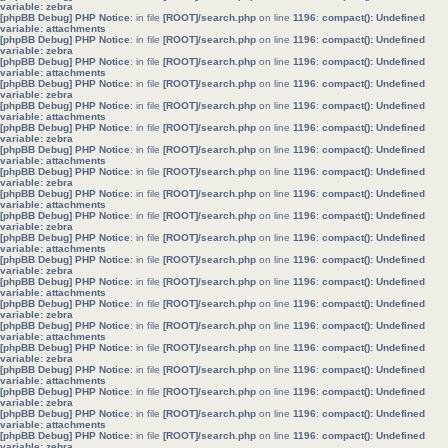
variable: zebra
[phpBB Debug] PHP Notice
: in file
[ROOT]/search.php
on line
1196
:
compact(): Undefined
variable: attachments
[phpBB Debug] PHP Notice
: in file
[ROOT]/search.php
on line
1196
:
compact(): Undefined
variable: zebra
[phpBB Debug] PHP Notice
: in file
[ROOT]/search.php
on line
1196
:
compact(): Undefined
variable: attachments
[phpBB Debug] PHP Notice
: in file
[ROOT]/search.php
on line
1196
:
compact(): Undefined
variable: zebra
[phpBB Debug] PHP Notice
: in file
[ROOT]/search.php
on line
1196
:
compact(): Undefined
variable: attachments
[phpBB Debug] PHP Notice
: in file
[ROOT]/search.php
on line
1196
:
compact(): Undefined
variable: zebra
[phpBB Debug] PHP Notice
: in file
[ROOT]/search.php
on line
1196
:
compact(): Undefined
variable: attachments
[phpBB Debug] PHP Notice
: in file
[ROOT]/search.php
on line
1196
:
compact(): Undefined
variable: zebra
[phpBB Debug] PHP Notice
: in file
[ROOT]/search.php
on line
1196
:
compact(): Undefined
variable: attachments
[phpBB Debug] PHP Notice
: in file
[ROOT]/search.php
on line
1196
:
compact(): Undefined
variable: zebra
[phpBB Debug] PHP Notice
: in file
[ROOT]/search.php
on line
1196
:
compact(): Undefined
variable: attachments
[phpBB Debug] PHP Notice
: in file
[ROOT]/search.php
on line
1196
:
compact(): Undefined
variable: zebra
[phpBB Debug] PHP Notice
: in file
[ROOT]/search.php
on line
1196
:
compact(): Undefined
variable: attachments
[phpBB Debug] PHP Notice
: in file
[ROOT]/search.php
on line
1196
:
compact(): Undefined
variable: zebra
[phpBB Debug] PHP Notice
: in file
[ROOT]/search.php
on line
1196
:
compact(): Undefined
variable: attachments
[phpBB Debug] PHP Notice
: in file
[ROOT]/search.php
on line
1196
:
compact(): Undefined
variable: zebra
[phpBB Debug] PHP Notice
: in file
[ROOT]/search.php
on line
1196
:
compact(): Undefined
variable: attachments
[phpBB Debug] PHP Notice
: in file
[ROOT]/search.php
on line
1196
:
compact(): Undefined
variable: zebra
[phpBB Debug] PHP Notice
: in file
[ROOT]/search.php
on line
1196
:
compact(): Undefined
variable: attachments
[phpBB Debug] PHP Notice
: in file
[ROOT]/search.php
on line
1196
:
compact(): Undefined
variable: zebra