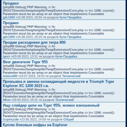
Продано
[phpBB Debug] PHP Warning
: in file
[ROOT]/vendor/twig/twig/lib/Twig/Extension/Core.php
on line
1266
:
count():
Parameter must be an array or an object that implements Countable
gdv1969
»15.08.2023, 18:50 »в разделе
Купи-Продайка
Продано
[phpBB Debug] PHP Warning
: in file
[ROOT]/vendor/twig/twig/lib/Twig/Extension/Core.php
on line
1266
:
count():
Parameter must be an array or an object that implements Countable
gdv1969
»15.08.2023, 18:16 »в разделе
Купи-Продайка
Продам расходники для тигра 800
[phpBB Debug] PHP Warning
: in file
[ROOT]/vendor/twig/twig/lib/Twig/Extension/Core.php
on line
1266
:
count():
Parameter must be an array or an object that implements Countable
Igorrr
»03.08.2023, 13:31 »в разделе
Купи-Продайка
Визг двигателя Tiger 955
[phpBB Debug] PHP Warning
: in file
[ROOT]/vendor/twig/twig/lib/Twig/Extension/Core.php
on line
1266
:
count():
Parameter must be an array or an object that implements Countable
АлексейМ
»19.07.2023, 19:53 »в разделе
Технический
Промывка и замена охлаждающей жидкости в Triumph Tiger
Explorer XC 1200 2015 г.в.
[phpBB Debug] PHP Warning
: in file
[ROOT]/vendor/twig/twig/lib/Twig/Extension/Core.php
on line
1266
:
count():
Parameter must be an array or an object that implements Countable
Miron
»29.05.2023, 23:31 »в разделе
Технический
Ищу слайдер цепи на Tiger 955i, можно изношенный
[phpBB Debug] PHP Warning
: in file
[ROOT]/vendor/twig/twig/lib/Twig/Extension/Core.php
on line
1266
:
count():
Parameter must be an array or an object that implements Countable
Gopmuzdie
»23.05.2023, 14:59 »в разделе
Общий
Куплю боковые кофры на Explorer