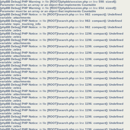
[phpBB Debug] PHP Warning
: in file
[ROOT]/phpbb/session.php
on line
598
:
sizeof():
Parameter must be an array or an object that implements Countable
[phpBB Debug] PHP Warning
: in file
[ROOT]/phpbb/session.php
on line
654
:
sizeof():
Parameter must be an array or an object that implements Countable
[phpBB Debug] PHP Notice
: in file
[ROOT]/search.php
on line
982
:
compact(): Undefined
variable: attachments
[phpBB Debug] PHP Notice
: in file
[ROOT]/search.php
on line
982
:
compact(): Undefined
variable: topic_tracking_info
[phpBB Debug] PHP Notice
: in file
[ROOT]/search.php
on line
982
:
compact(): Undefined
variable: zebra
[phpBB Debug] PHP Notice
: in file
[ROOT]/search.php
on line
1196
:
compact(): Undefined
variable: zebra
[phpBB Debug] PHP Notice
: in file
[ROOT]/search.php
on line
1196
:
compact(): Undefined
variable: attachments
[phpBB Debug] PHP Notice
: in file
[ROOT]/search.php
on line
1196
:
compact(): Undefined
variable: zebra
[phpBB Debug] PHP Notice
: in file
[ROOT]/search.php
on line
1196
:
compact(): Undefined
variable: attachments
[phpBB Debug] PHP Notice
: in file
[ROOT]/search.php
on line
1196
:
compact(): Undefined
variable: zebra
[phpBB Debug] PHP Notice
: in file
[ROOT]/search.php
on line
1196
:
compact(): Undefined
variable: attachments
[phpBB Debug] PHP Notice
: in file
[ROOT]/search.php
on line
1196
:
compact(): Undefined
variable: zebra
[phpBB Debug] PHP Notice
: in file
[ROOT]/search.php
on line
1196
:
compact(): Undefined
variable: attachments
[phpBB Debug] PHP Notice
: in file
[ROOT]/search.php
on line
1196
:
compact(): Undefined
variable: zebra
[phpBB Debug] PHP Notice
: in file
[ROOT]/search.php
on line
1196
:
compact(): Undefined
variable: attachments
[phpBB Debug] PHP Notice
: in file
[ROOT]/search.php
on line
1196
:
compact(): Undefined
variable: zebra
[phpBB Debug] PHP Notice
: in file
[ROOT]/search.php
on line
1196
:
compact(): Undefined
variable: attachments
[phpBB Debug] PHP Notice
: in file
[ROOT]/search.php
on line
1196
:
compact(): Undefined
variable: zebra
[phpBB Debug] PHP Notice
: in file
[ROOT]/search.php
on line
1196
:
compact(): Undefined
variable: attachments
[phpBB Debug] PHP Notice
: in file
[ROOT]/search.php
on line
1196
:
compact(): Undefined
variable: zebra
[phpBB Debug] PHP Notice
: in file
[ROOT]/search.php
on line
1196
:
compact(): Undefined