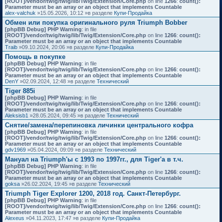
[ROOT]/vendor/twig/twig/lib/Twig/Extension/Core.php
on line
1266
:
count():
Parameter must be an array or an object that implements Countable
alex-valchuk
»15.05.2026, 10:12 »в разделе
Купи-Продайка
Обмен или покупка оригинального руля Triumph Bobber
[phpBB Debug] PHP Warning
: in file
[ROOT]/vendor/twig/twig/lib/Twig/Extension/Core.php
on line
1266
:
count():
Parameter must be an array or an object that implements Countable
Traib
»09.10.2024, 20:06 »в разделе
Купи-Продайка
Помощь в покупке
[phpBB Debug] PHP Warning
: in file
[ROOT]/vendor/twig/twig/lib/Twig/Extension/Core.php
on line
1266
:
count():
Parameter must be an array or an object that implements Countable
DenY
»02.09.2024, 12:48 »в разделе
Технический
Tiger 885i
[phpBB Debug] PHP Warning
: in file
[ROOT]/vendor/twig/twig/lib/Twig/Extension/Core.php
on line
1266
:
count():
Parameter must be an array or an object that implements Countable
Aleksisb1
»28.05.2024, 09:45 »в разделе
Технический
Снятие/замена/перепиновка личинки центрального кофра
[phpBB Debug] PHP Warning
: in file
[ROOT]/vendor/twig/twig/lib/Twig/Extension/Core.php
on line
1266
:
count():
Parameter must be an array or an object that implements Countable
gdv1969
»05.04.2024, 09:09 »в разделе
Технический
Мануал на Triumph'ы с 1993 по 1997гг., для Tiger'а в т.ч.
[phpBB Debug] PHP Warning
: in file
[ROOT]/vendor/twig/twig/lib/Twig/Extension/Core.php
on line
1266
:
count():
Parameter must be an array or an object that implements Countable
goksa
»26.02.2024, 19:45 »в разделе
Технический
Triumph Tiger Explorer 1200, 2018 год. Санкт-Петербург.
[phpBB Debug] PHP Warning
: in file
[ROOT]/vendor/twig/twig/lib/Twig/Extension/Core.php
on line
1266
:
count():
Parameter must be an array or an object that implements Countable
Alexeus
»04.11.2023, 17:47 »в разделе
Купи-Продайка