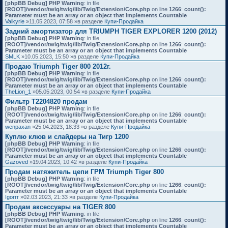
[phpBB Debug] PHP Warning
: in file
[ROOT]/vendor/twig/twig/lib/Twig/Extension/Core.php
on line
1266
:
count():
Parameter must be an array or an object that implements Countable
Valkyrie
»11.05.2023, 07:58 »в разделе
Купи-Продайка
Задний амортизатор для TRIUMPH TIGER EXPLORER 1200 (2012)
[phpBB Debug] PHP Warning
: in file
[ROOT]/vendor/twig/twig/lib/Twig/Extension/Core.php
on line
1266
:
count():
Parameter must be an array or an object that implements Countable
SMLK
»10.05.2023, 15:50 »в разделе
Купи-Продайка
Продаю Triumph Tiger 800 2012г.
[phpBB Debug] PHP Warning
: in file
[ROOT]/vendor/twig/twig/lib/Twig/Extension/Core.php
on line
1266
:
count():
Parameter must be an array or an object that implements Countable
TheLion_1
»05.05.2023, 00:54 »в разделе
Купи-Продайка
Фильтр T2204820 продам
[phpBB Debug] PHP Warning
: in file
[ROOT]/vendor/twig/twig/lib/Twig/Extension/Core.php
on line
1266
:
count():
Parameter must be an array or an object that implements Countable
wenpaxan
»25.04.2023, 18:33 »в разделе
Купи-Продайка
Куплю клюв и слайдеры на Тигр 1200
[phpBB Debug] PHP Warning
: in file
[ROOT]/vendor/twig/twig/lib/Twig/Extension/Core.php
on line
1266
:
count():
Parameter must be an array or an object that implements Countable
Gazoved
»19.04.2023, 10:42 »в разделе
Купи-Продайка
Продам натяжитель цепи ГРМ Triumph Tiger 800
[phpBB Debug] PHP Warning
: in file
[ROOT]/vendor/twig/twig/lib/Twig/Extension/Core.php
on line
1266
:
count():
Parameter must be an array or an object that implements Countable
Igorrr
»02.03.2023, 21:33 »в разделе
Купи-Продайка
Продам аксессуары на TIGER 800
[phpBB Debug] PHP Warning
: in file
[ROOT]/vendor/twig/twig/lib/Twig/Extension/Core.php
on line
1266
:
count():
Parameter must be an array or an object that implements Countable