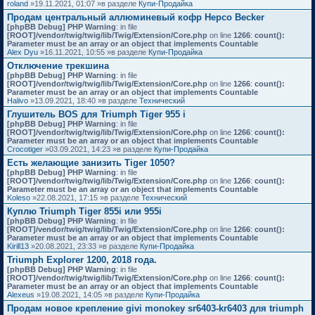
roland
»19.11.2021, 01:07 »в разделе
Купи-Продайка
Продам центральный аллюминевый кофр Hepco Becker
[phpBB Debug] PHP Warning
: in file
[ROOT]/vendor/twig/twig/lib/Twig/Extension/Core.php
on line
1266
:
count():
Parameter must be an array or an object that implements Countable
Alex Dyu
»16.11.2021, 10:55 »в разделе
Купи-Продайка
Отключение трекшина
[phpBB Debug] PHP Warning
: in file
[ROOT]/vendor/twig/twig/lib/Twig/Extension/Core.php
on line
1266
:
count():
Parameter must be an array or an object that implements Countable
Halivo
»13.09.2021, 18:40 »в разделе
Технический
Глушитель BOS для Triumph Tiger 955 i
[phpBB Debug] PHP Warning
: in file
[ROOT]/vendor/twig/twig/lib/Twig/Extension/Core.php
on line
1266
:
count():
Parameter must be an array or an object that implements Countable
Crocotiger
»03.09.2021, 14:23 »в разделе
Купи-Продайка
Есть желающие занизить Tiger 1050?
[phpBB Debug] PHP Warning
: in file
[ROOT]/vendor/twig/twig/lib/Twig/Extension/Core.php
on line
1266
:
count():
Parameter must be an array or an object that implements Countable
Koleso
»22.08.2021, 17:15 »в разделе
Технический
Куплю Triumph Tiger 855i или 955i
[phpBB Debug] PHP Warning
: in file
[ROOT]/vendor/twig/twig/lib/Twig/Extension/Core.php
on line
1266
:
count():
Parameter must be an array or an object that implements Countable
Kirill13
»20.08.2021, 23:33 »в разделе
Купи-Продайка
Triumph Explorer 1200, 2018 года.
[phpBB Debug] PHP Warning
: in file
[ROOT]/vendor/twig/twig/lib/Twig/Extension/Core.php
on line
1266
:
count():
Parameter must be an array or an object that implements Countable
Alexeus
»19.08.2021, 14:05 »в разделе
Купи-Продайка
Продам новое крепление givi monokey sr6403-kr6403 для triumph