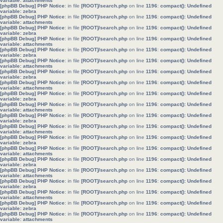
variable: attachments
[phpBB Debug] PHP Notice
: in file
[ROOT]/search.php
on line
1196
:
compact(): Undefined
variable: zebra
[phpBB Debug] PHP Notice
: in file
[ROOT]/search.php
on line
1196
:
compact(): Undefined
variable: attachments
[phpBB Debug] PHP Notice
: in file
[ROOT]/search.php
on line
1196
:
compact(): Undefined
variable: zebra
[phpBB Debug] PHP Notice
: in file
[ROOT]/search.php
on line
1196
:
compact(): Undefined
variable: attachments
[phpBB Debug] PHP Notice
: in file
[ROOT]/search.php
on line
1196
:
compact(): Undefined
variable: zebra
[phpBB Debug] PHP Notice
: in file
[ROOT]/search.php
on line
1196
:
compact(): Undefined
variable: attachments
[phpBB Debug] PHP Notice
: in file
[ROOT]/search.php
on line
1196
:
compact(): Undefined
variable: zebra
[phpBB Debug] PHP Notice
: in file
[ROOT]/search.php
on line
1196
:
compact(): Undefined
variable: attachments
[phpBB Debug] PHP Notice
: in file
[ROOT]/search.php
on line
1196
:
compact(): Undefined
variable: zebra
[phpBB Debug] PHP Notice
: in file
[ROOT]/search.php
on line
1196
:
compact(): Undefined
variable: attachments
[phpBB Debug] PHP Notice
: in file
[ROOT]/search.php
on line
1196
:
compact(): Undefined
variable: zebra
[phpBB Debug] PHP Notice
: in file
[ROOT]/search.php
on line
1196
:
compact(): Undefined
variable: attachments
[phpBB Debug] PHP Notice
: in file
[ROOT]/search.php
on line
1196
:
compact(): Undefined
variable: zebra
[phpBB Debug] PHP Notice
: in file
[ROOT]/search.php
on line
1196
:
compact(): Undefined
variable: attachments
[phpBB Debug] PHP Notice
: in file
[ROOT]/search.php
on line
1196
:
compact(): Undefined
variable: zebra
[phpBB Debug] PHP Notice
: in file
[ROOT]/search.php
on line
1196
:
compact(): Undefined
variable: attachments
[phpBB Debug] PHP Notice
: in file
[ROOT]/search.php
on line
1196
:
compact(): Undefined
variable: zebra
[phpBB Debug] PHP Notice
: in file
[ROOT]/search.php
on line
1196
:
compact(): Undefined
variable: attachments
[phpBB Debug] PHP Notice
: in file
[ROOT]/search.php
on line
1196
:
compact(): Undefined
variable: zebra
[phpBB Debug] PHP Notice
: in file
[ROOT]/search.php
on line
1196
:
compact(): Undefined
variable: attachments