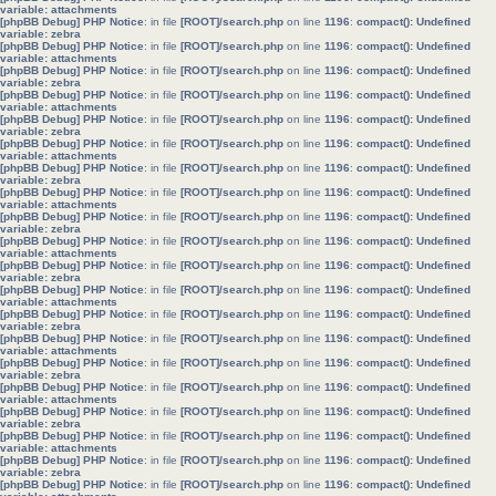
variable: attachments
[phpBB Debug] PHP Notice
: in file
[ROOT]/search.php
on line
1196
:
compact(): Undefined
variable: zebra
[phpBB Debug] PHP Notice
: in file
[ROOT]/search.php
on line
1196
:
compact(): Undefined
variable: attachments
[phpBB Debug] PHP Notice
: in file
[ROOT]/search.php
on line
1196
:
compact(): Undefined
variable: zebra
[phpBB Debug] PHP Notice
: in file
[ROOT]/search.php
on line
1196
:
compact(): Undefined
variable: attachments
[phpBB Debug] PHP Notice
: in file
[ROOT]/search.php
on line
1196
:
compact(): Undefined
variable: zebra
[phpBB Debug] PHP Notice
: in file
[ROOT]/search.php
on line
1196
:
compact(): Undefined
variable: attachments
[phpBB Debug] PHP Notice
: in file
[ROOT]/search.php
on line
1196
:
compact(): Undefined
variable: zebra
[phpBB Debug] PHP Notice
: in file
[ROOT]/search.php
on line
1196
:
compact(): Undefined
variable: attachments
[phpBB Debug] PHP Notice
: in file
[ROOT]/search.php
on line
1196
:
compact(): Undefined
variable: zebra
[phpBB Debug] PHP Notice
: in file
[ROOT]/search.php
on line
1196
:
compact(): Undefined
variable: attachments
[phpBB Debug] PHP Notice
: in file
[ROOT]/search.php
on line
1196
:
compact(): Undefined
variable: zebra
[phpBB Debug] PHP Notice
: in file
[ROOT]/search.php
on line
1196
:
compact(): Undefined
variable: attachments
[phpBB Debug] PHP Notice
: in file
[ROOT]/search.php
on line
1196
:
compact(): Undefined
variable: zebra
[phpBB Debug] PHP Notice
: in file
[ROOT]/search.php
on line
1196
:
compact(): Undefined
variable: attachments
[phpBB Debug] PHP Notice
: in file
[ROOT]/search.php
on line
1196
:
compact(): Undefined
variable: zebra
[phpBB Debug] PHP Notice
: in file
[ROOT]/search.php
on line
1196
:
compact(): Undefined
variable: attachments
[phpBB Debug] PHP Notice
: in file
[ROOT]/search.php
on line
1196
:
compact(): Undefined
variable: zebra
[phpBB Debug] PHP Notice
: in file
[ROOT]/search.php
on line
1196
:
compact(): Undefined
variable: attachments
[phpBB Debug] PHP Notice
: in file
[ROOT]/search.php
on line
1196
:
compact(): Undefined
variable: zebra
[phpBB Debug] PHP Notice
: in file
[ROOT]/search.php
on line
1196
:
compact(): Undefined