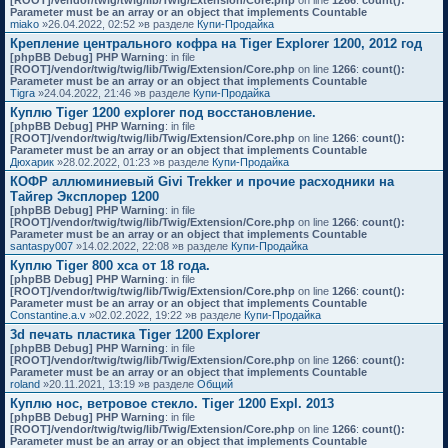
[ROOT]/vendor/twig/twig/lib/Twig/Extension/Core.php
on line
1266
:
count():
Parameter must be an array or an object that implements Countable
miako
»26.04.2022, 02:52 »в разделе
Купи-Продайка
Крепление центрального кофра на Tiger Explorer 1200, 2012 год
[phpBB Debug] PHP Warning
: in file
[ROOT]/vendor/twig/twig/lib/Twig/Extension/Core.php
on line
1266
:
count():
Parameter must be an array or an object that implements Countable
Tigra
»24.04.2022, 21:46 »в разделе
Купи-Продайка
Куплю Tiger 1200 explorer под восстановление.
[phpBB Debug] PHP Warning
: in file
[ROOT]/vendor/twig/twig/lib/Twig/Extension/Core.php
on line
1266
:
count():
Parameter must be an array or an object that implements Countable
Дюхарик
»28.02.2022, 01:23 »в разделе
Купи-Продайка
КОФР аллюминиевый Givi Trekker и прочие расходники на
Тайгер Эксплорер 1200
[phpBB Debug] PHP Warning
: in file
[ROOT]/vendor/twig/twig/lib/Twig/Extension/Core.php
on line
1266
:
count():
Parameter must be an array or an object that implements Countable
santaspy007
»14.02.2022, 22:08 »в разделе
Купи-Продайка
Куплю Tiger 800 xca от 18 года.
[phpBB Debug] PHP Warning
: in file
[ROOT]/vendor/twig/twig/lib/Twig/Extension/Core.php
on line
1266
:
count():
Parameter must be an array or an object that implements Countable
Constantine.a.v
»02.02.2022, 19:22 »в разделе
Купи-Продайка
3d печать пластика Tiger 1200 Explorer
[phpBB Debug] PHP Warning
: in file
[ROOT]/vendor/twig/twig/lib/Twig/Extension/Core.php
on line
1266
:
count():
Parameter must be an array or an object that implements Countable
roland
»20.11.2021, 13:19 »в разделе
Общий
Куплю нос, ветровое стекло. Tiger 1200 Expl. 2013
[phpBB Debug] PHP Warning
: in file
[ROOT]/vendor/twig/twig/lib/Twig/Extension/Core.php
on line
1266
:
count():
Parameter must be an array or an object that implements Countable