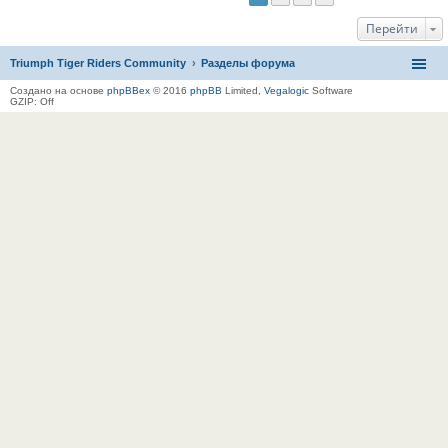
Перейти
Triumph Tiger Riders Community
Разделы форума
Создано на основе
phpBBex
© 2016
phpBB
Limited,
Vegalogic
Software
GZIP: Off