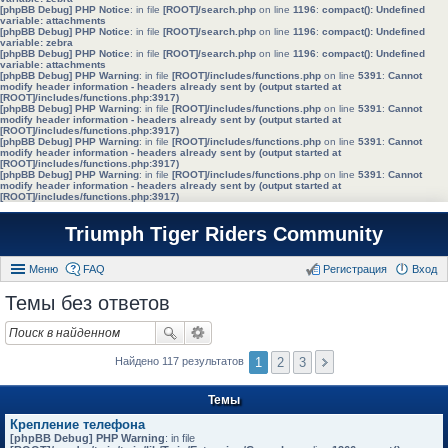
[phpBB Debug] PHP Notice
: in file
[ROOT]/search.php
on line
1196
:
compact(): Undefined
variable: attachments
[phpBB Debug] PHP Notice
: in file
[ROOT]/search.php
on line
1196
:
compact(): Undefined
variable: zebra
[phpBB Debug] PHP Notice
: in file
[ROOT]/search.php
on line
1196
:
compact(): Undefined
variable: attachments
[phpBB Debug] PHP Warning
: in file
[ROOT]/includes/functions.php
on line
5391
:
Cannot
modify header information - headers already sent by (output started at
[ROOT]/includes/functions.php:3917)
[phpBB Debug] PHP Warning
: in file
[ROOT]/includes/functions.php
on line
5391
:
Cannot
modify header information - headers already sent by (output started at
[ROOT]/includes/functions.php:3917)
[phpBB Debug] PHP Warning
: in file
[ROOT]/includes/functions.php
on line
5391
:
Cannot
modify header information - headers already sent by (output started at
[ROOT]/includes/functions.php:3917)
[phpBB Debug] PHP Warning
: in file
[ROOT]/includes/functions.php
on line
5391
:
Cannot
modify header information - headers already sent by (output started at
[ROOT]/includes/functions.php:3917)
Triumph Tiger Riders Community
Меню
FAQ
Регистрация
Вход
Темы без ответов
1
2
3
Найдено 117 результатов
Темы
Крепление телефона
[phpBB Debug] PHP Warning
: in file