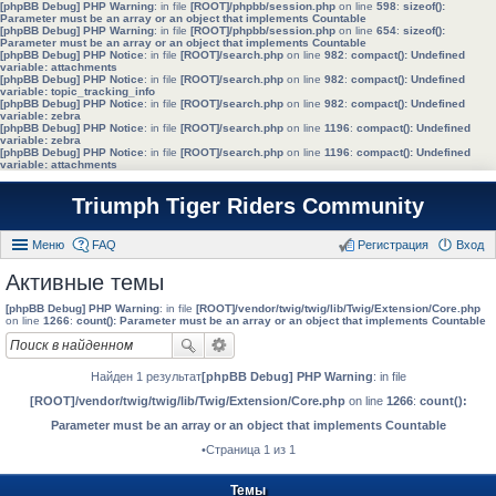
[phpBB Debug] PHP Warning
: in file
[ROOT]/phpbb/session.php
on line
598
:
sizeof():
Parameter must be an array or an object that implements Countable
[phpBB Debug] PHP Warning
: in file
[ROOT]/phpbb/session.php
on line
654
:
sizeof():
Parameter must be an array or an object that implements Countable
[phpBB Debug] PHP Notice
: in file
[ROOT]/search.php
on line
982
:
compact(): Undefined
variable: attachments
[phpBB Debug] PHP Notice
: in file
[ROOT]/search.php
on line
982
:
compact(): Undefined
variable: topic_tracking_info
[phpBB Debug] PHP Notice
: in file
[ROOT]/search.php
on line
982
:
compact(): Undefined
variable: zebra
[phpBB Debug] PHP Notice
: in file
[ROOT]/search.php
on line
1196
:
compact(): Undefined
variable: zebra
[phpBB Debug] PHP Notice
: in file
[ROOT]/search.php
on line
1196
:
compact(): Undefined
variable: attachments
Triumph Tiger Riders Community
Меню
FAQ
Регистрация
Вход
Активные темы
[phpBB Debug] PHP Warning
: in file
[ROOT]/vendor/twig/twig/lib/Twig/Extension/Core.php
on line
1266
:
count(): Parameter must be an array or an object that implements Countable
Найден 1 результат
[phpBB Debug] PHP Warning
: in file
[ROOT]/vendor/twig/twig/lib/Twig/Extension/Core.php
on line
1266
:
count():
Parameter must be an array or an object that implements Countable
•Страница 1 из 1
Темы