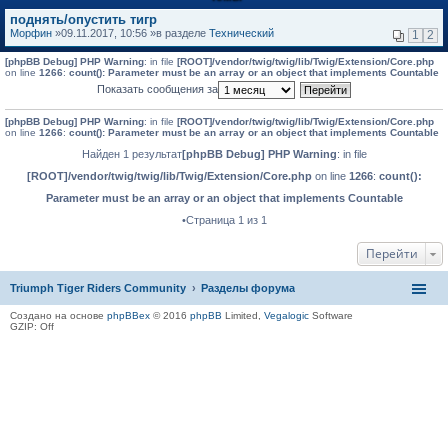
поднять/опустить тигр
Морфин
»09.11.2017, 10:56 »в разделе
Технический
1
2
[phpBB Debug] PHP Warning
: in file
[ROOT]/vendor/twig/twig/lib/Twig/Extension/Core.php
on line
1266
:
count(): Parameter must be an array or an object that implements Countable
Показать сообщения за
[phpBB Debug] PHP Warning
: in file
[ROOT]/vendor/twig/twig/lib/Twig/Extension/Core.php
on line
1266
:
count(): Parameter must be an array or an object that implements Countable
Найден 1 результат
[phpBB Debug] PHP Warning
: in file
[ROOT]/vendor/twig/twig/lib/Twig/Extension/Core.php
on line
1266
:
count():
Parameter must be an array or an object that implements Countable
•Страница 1 из 1
Перейти
Triumph Tiger Riders Community
Разделы форума
Создано на основе
phpBBex
© 2016
phpBB
Limited,
Vegalogic
Software
GZIP: Off